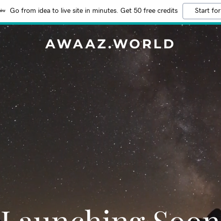
Go from idea to live site in minutes. Get 50 free credits
Start for
AWAAZ.WORLD
Launching Soon