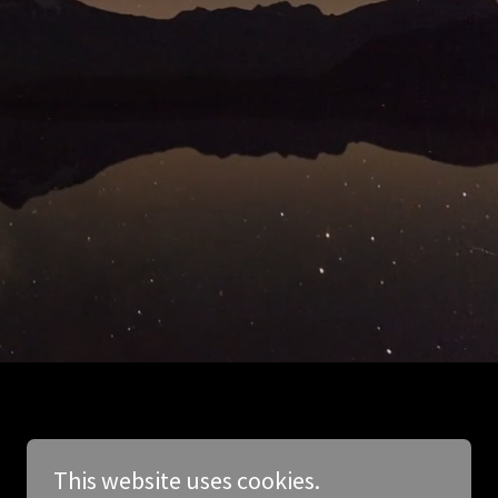
This website uses cookies.