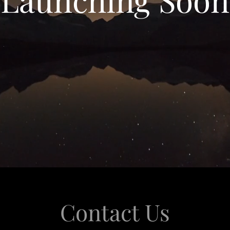
Contact Us