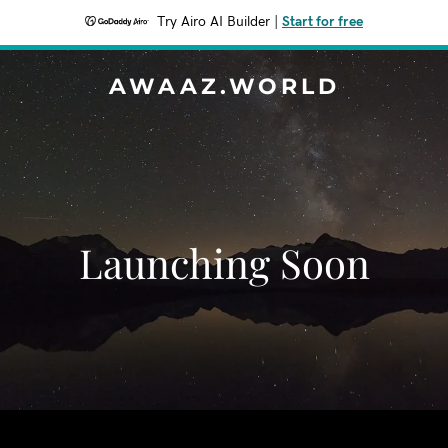
Try Airo AI Builder
|
Start for free
AWAAZ.WORLD
Launching Soon