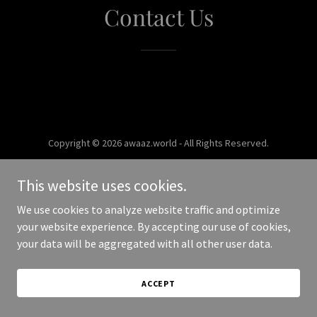
Contact Us
Copyright © 2026 awaaz.world - All Rights Reserved.
Powered by
This website uses cookies.
We use cookies to analyze website traffic and optimize
your website experience. By accepting our use of cookies,
your data will be aggregated with all other user data.
ACCEPT