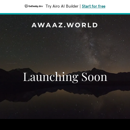
Try Airo AI Builder
|
Start for free
AWAAZ.WORLD
Launching Soon