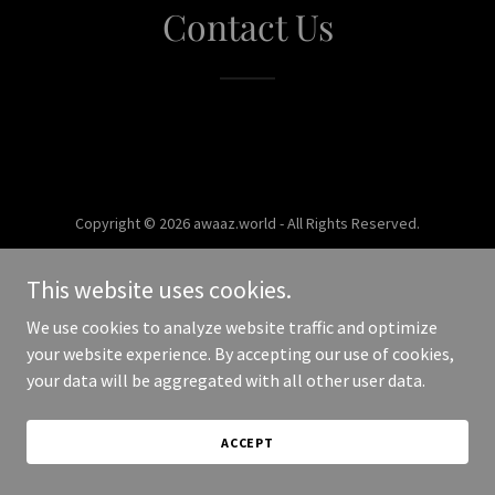
Contact Us
Copyright © 2026 awaaz.world - All Rights Reserved.
Powered by
This website uses cookies.
We use cookies to analyze website traffic and optimize
your website experience. By accepting our use of cookies,
your data will be aggregated with all other user data.
ACCEPT