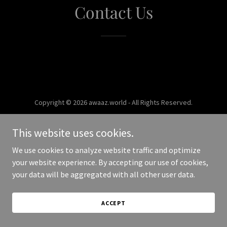
Contact Us
Copyright © 2026 awaaz.world - All Rights Reserved.
Powered by
This website uses cookies.
We use cookies to analyze website traffic and optimize
your website experience. By accepting our use of cookies,
your data will be aggregated with all other user data.
ACCEPT