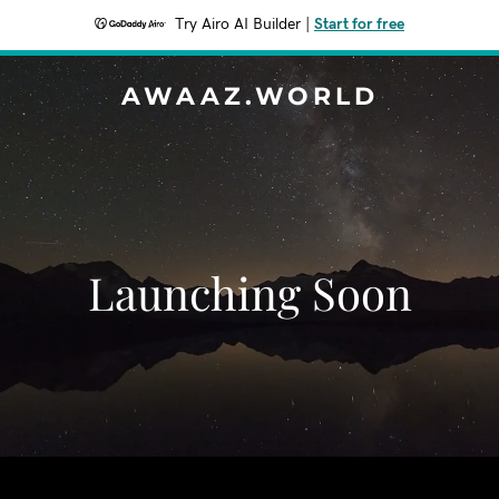
Try Airo AI Builder
|
Start for free
AWAAZ.WORLD
Launching Soon