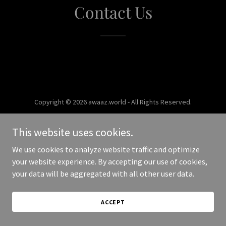
Contact Us
Copyright © 2026 awaaz.world - All Rights Reserved.
Powered by
This website uses cookies.
We use cookies to analyze website traffic and optimize
your website experience. By accepting our use of cookies,
your data will be aggregated with all other user data.
ACCEPT