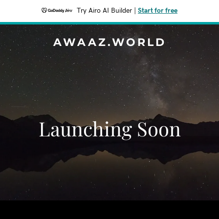
Try Airo AI Builder
|
Start for free
AWAAZ.WORLD
Launching Soon