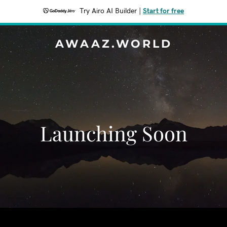
Try Airo AI Builder
|
Start for free
AWAAZ.WORLD
Launching Soon