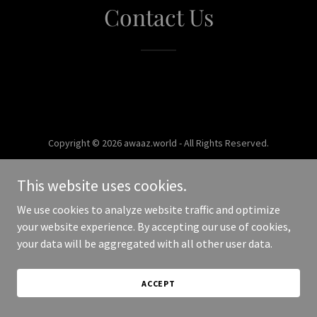
Contact Us
Copyright © 2026 awaaz.world - All Rights Reserved.
Powered by
This website uses cookies.
We use cookies to analyze website traffic and optimize
your website experience. By accepting our use of cookies,
your data will be aggregated with all other user data.
ACCEPT