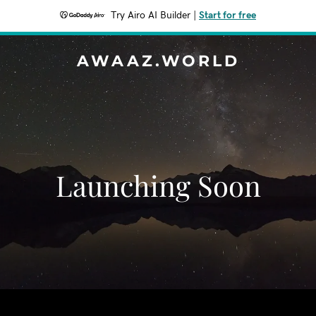
Try Airo AI Builder
|
Start for free
AWAAZ.WORLD
Launching Soon