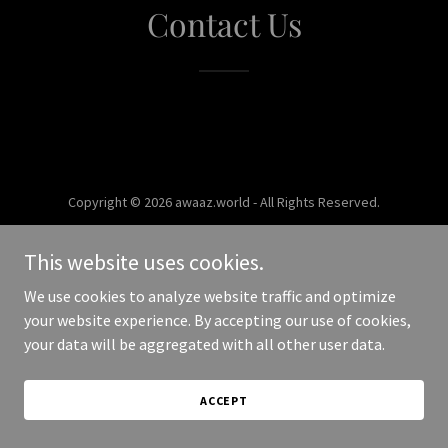
Contact Us
Copyright © 2026 awaaz.world - All Rights Reserved.
Powered by
This website uses cookies.
We use cookies to analyze website traffic and optimize
your website experience. By accepting our use of cookies,
your data will be aggregated with all other user data.
ACCEPT