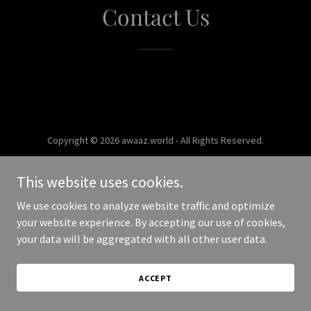
Contact Us
Copyright © 2026 awaaz.world - All Rights Reserved.
Powered by
This website uses cookies.
We use cookies to analyze website traffic and optimize
your website experience. By accepting our use of cookies,
your data will be aggregated with all other user data.
ACCEPT