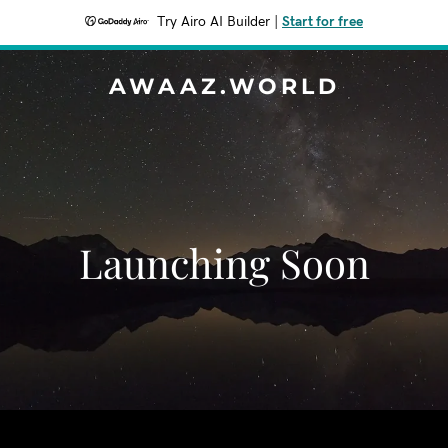
Try Airo AI Builder
|
Start for free
AWAAZ.WORLD
Launching Soon