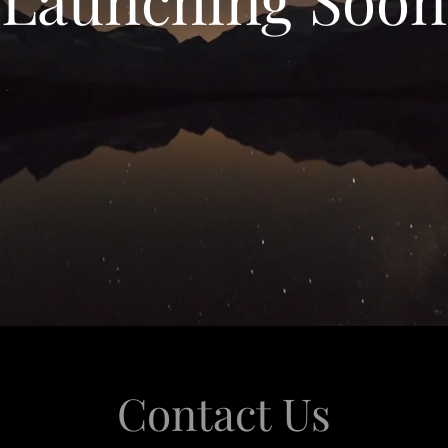
Contact Us