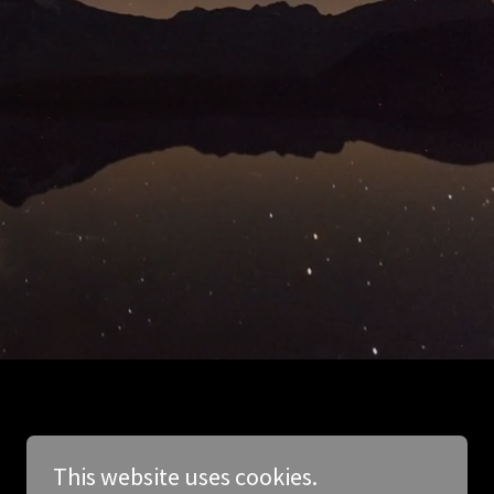
This website uses cookies.