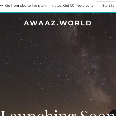
Go from idea to live site in minutes. Get 50 free credits
Start for
AWAAZ.WORLD
Launching Soon