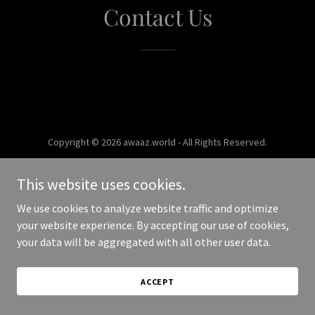
Contact Us
Copyright © 2026 awaaz.world - All Rights Reserved.
Powered by
This website uses cookies.
We use cookies to analyze website traffic and optimize
your website experience. By accepting our use of cookies,
your data will be aggregated with all other user data.
ACCEPT