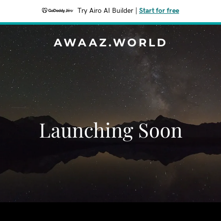
Try Airo AI Builder
|
Start for free
AWAAZ.WORLD
Launching Soon