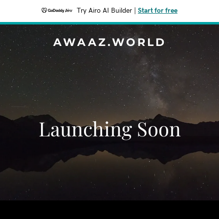
Try Airo AI Builder
|
Start for free
AWAAZ.WORLD
Launching Soon