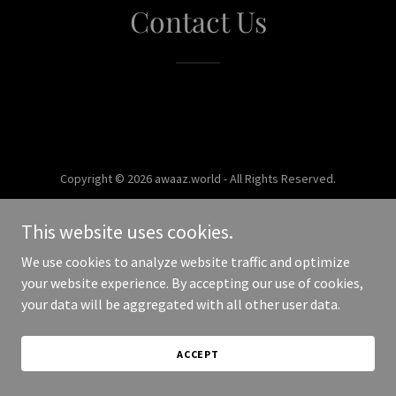
Contact Us
Copyright © 2026 awaaz.world - All Rights Reserved.
Powered by
This website uses cookies.
We use cookies to analyze website traffic and optimize
your website experience. By accepting our use of cookies,
your data will be aggregated with all other user data.
ACCEPT