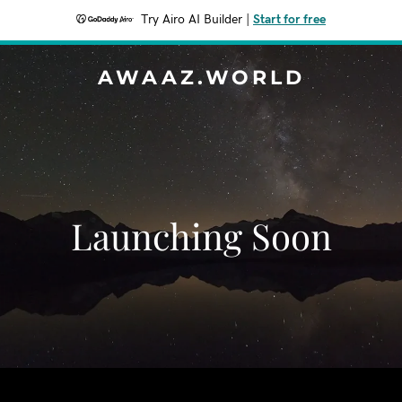
Try Airo AI Builder
|
Start for free
AWAAZ.WORLD
Launching Soon