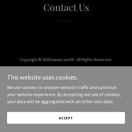
Contact Us
Copyright © 2026 awaaz.world - All Rights Reserved.
Powered by
This website uses cookies.
We use cookies to analyze website traffic and optimize
your website experience. By accepting our use of cookies,
your data will be aggregated with all other user data.
ACCEPT