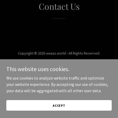
Contact Us
Copyright © 2026 awaaz.world - All Rights Reserved.
Powered by
This website uses cookies.
We use cookies to analyze website traffic and optimize
your website experience. By accepting our use of cookies,
your data will be aggregated with all other user data.
ACCEPT