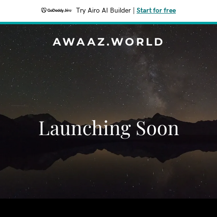
Try Airo AI Builder
|
Start for free
AWAAZ.WORLD
Launching Soon